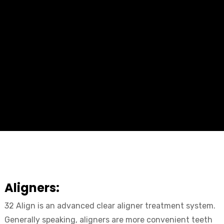
Aligners:
32 Align is an advanced clear aligner treatment system.
Generally speaking, aligners are more convenient teeth