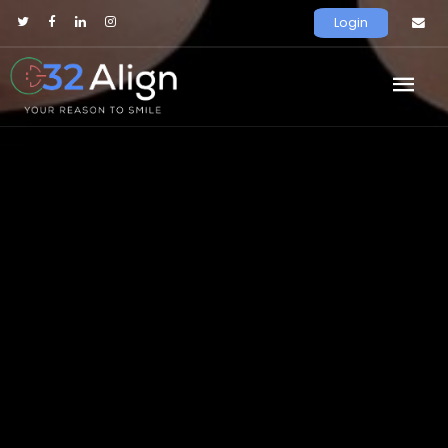
Login