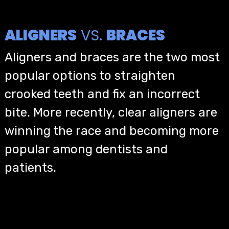
ALIGNERS
VS.
BRACES
Aligners and braces are the two most
popular options to straighten
crooked teeth and fix an incorrect
bite. More recently, clear aligners are
winning the race and becoming more
popular among dentists and
patients.