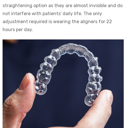
straightening option as they are almost invisible and do
not interfere with patients' daily life. The only
adjustment required is wearing the aligners for 22
hours per day.