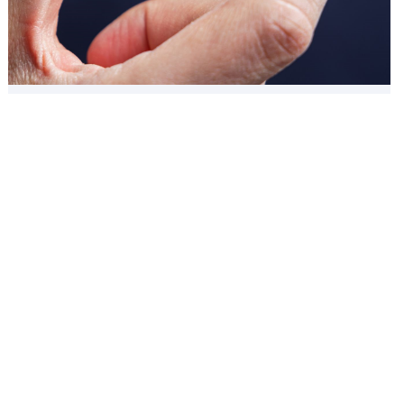
Aligners
01: Almost invisible
02: Pain-free experience
03: Teeth extraction is not required
04: Less doctor visits